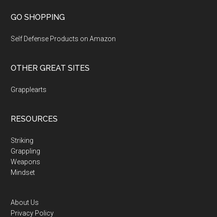
GO SHOPPING
Self Defense Products on Amazon
OTHER GREAT SITES
Grapplearts
RESOURCES
Striking
Grappling
Weapons
Mindset
About Us
Privacy Policy