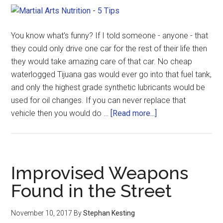
You know what's funny? If I told someone - anyone - that
they could only drive one car for the rest of their life then
they would take amazing care of that car. No cheap
waterlogged Tijuana gas would ever go into that fuel tank,
and only the highest grade synthetic lubricants would be
used for oil changes. If you can never replace that
vehicle then you would do …
[Read more...]
Improvised Weapons
Found in the Street
November 10, 2017
By
Stephan Kesting