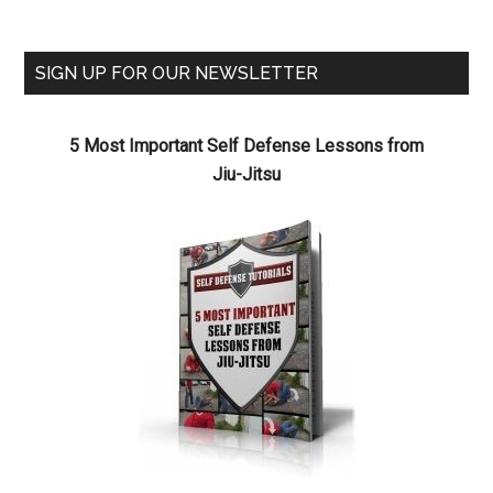
SIGN UP FOR OUR NEWSLETTER
5 Most Important Self Defense Lessons from
Jiu-Jitsu