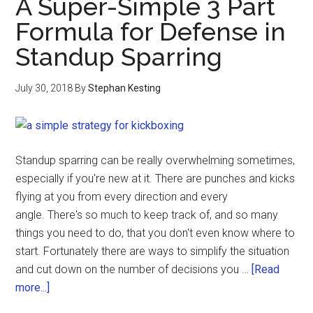
A Super-Simple 3 Part
Formula for Defense in
Standup Sparring
July 30, 2018
By
Stephan Kesting
Standup sparring can be really overwhelming sometimes,
especially if you're new at it. There are punches and kicks
flying at you from every direction and every
angle. There's so much to keep track of, and so many
things you need to do, that you don't even know where to
start. Fortunately there are ways to simplify the situation
and cut down on the number of decisions you …
[Read
more...]