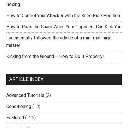
Boxing
How to Control Your Attacker with the Knee Ride Position
How to Pass the Guard When Your Opponent Can Kick You
I accidentally followed the advice of a mini-mall ninja
master
Kicking from the Ground – How to Do It Properly!
ARTICLE INDEX
Advanced Tutorials
(2)
Conditioning
(13)
Featured
(125)