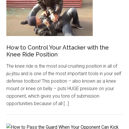
How to Control Your Attacker with the
Knee Ride Position
The knee ride is the most soul-crushing position in all of
jiu-jitsu and is one of the most important tools in your self
defense toolbox! This position – also known as a knee
mount or knee on belly – puts HUGE pressure on your
opponent, which gives you tons of submission
opportunities because of all […]