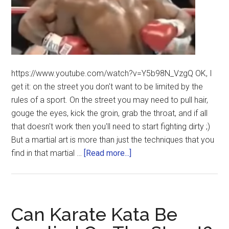
https://www.youtube.com/watch?v=Y5b98N_VzgQ OK, I
get it: on the street you don't want to be limited by the
rules of a sport. On the street you may need to pull hair,
gouge the eyes, kick the groin, grab the throat, and if all
that doesn't work then you'll need to start fighting dirty ;)
But a martial art is more than just the techniques that you
find in that martial …
[Read more...]
Can Karate Kata Be