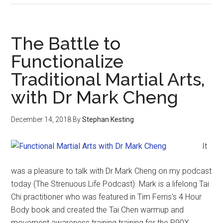
The Battle to
Functionalize
Traditional Martial Arts,
with Dr Mark Cheng
December 14, 2018
By
Stephan Kesting
It
was a pleasure to talk with Dr Mark Cheng on my podcast
today (The Strenuous Life Podcast). Mark is a lifelong Tai
Chi practitioner who was featured in Tim Ferris's 4 Hour
Body book and created the Tai Chen warmup and
movement awareness training training for the P90X