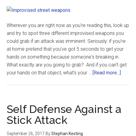
Wherever you are right now as you're reading this, look up
and try to spot three different improvised weapons you
could grab if an attack was imminent. Seriously: if you're
at home pretend that you've got 5 seconds to get your
hands on something because someone's breaking in.
What exactly are you going to grab? And if you can't get
your hands on that object, what's your …
[Read more...]
Self Defense Against a
Stick Attack
September 26, 2017
By
Stephan Kesting