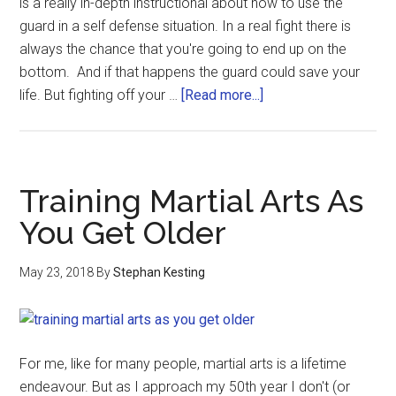
is a really in-depth instructional about how to use the
guard in a self defense situation. In a real fight there is
always the chance that you're going to end up on the
bottom. And if that happens the guard could save your
life. But fighting off your …
[Read more...]
Training Martial Arts As
You Get Older
May 23, 2018
By
Stephan Kesting
For me, like for many people, martial arts is a lifetime
endeavour. But as I approach my 50th year I don't (or