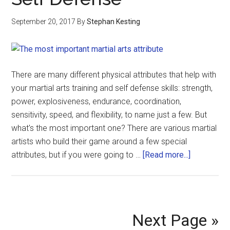
September 20, 2017
By
Stephan Kesting
There are many different physical attributes that help with
your martial arts training and self defense skills: strength,
power, explosiveness, endurance, coordination,
sensitivity, speed, and flexibility, to name just a few. But
what's the most important one? There are various martial
artists who build their game around a few special
attributes, but if you were going to …
[Read more...]
Next Page »