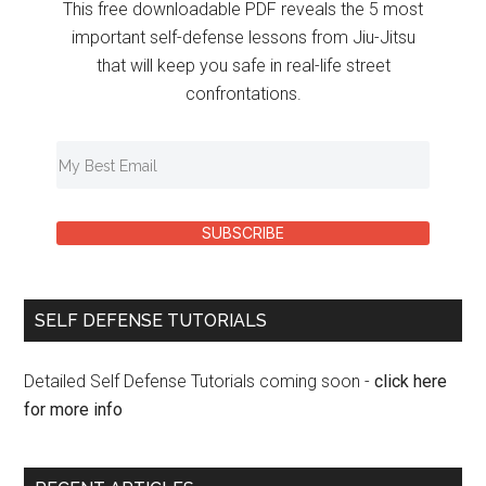
This free downloadable PDF reveals the 5 most
important self-defense lessons from Jiu-Jitsu
that will keep you safe in real-life street
confrontations.
SUBSCRIBE
SELF DEFENSE TUTORIALS
Detailed Self Defense Tutorials coming soon -
click here
for more info