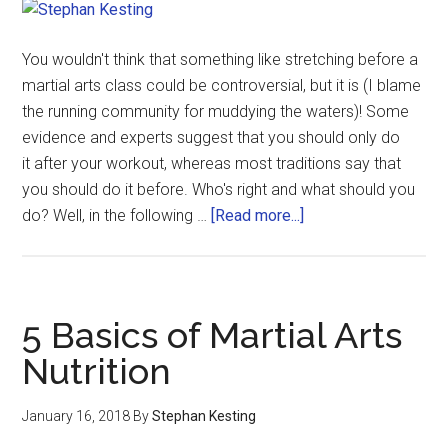
You wouldn't think that something like stretching before a
martial arts class could be controversial, but it is (I blame
the running community for muddying the waters)! Some
evidence and experts suggest that you should only do
it after your workout, whereas most traditions say that
you should do it before. Who's right and what should you
do? Well, in the following …
[Read more...]
5 Basics of Martial Arts
Nutrition
January 16, 2018
By
Stephan Kesting