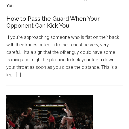
How to Pass the Guard When Your
Opponent Can Kick You
If you’re approaching someone who is flat on their back
with their knees pulled in to their chest be very, very
careful. It’s a sign that the other guy could have some
training and might be planning to kick your teeth down
your throat as soon as you close the distance. This is a
legit […]