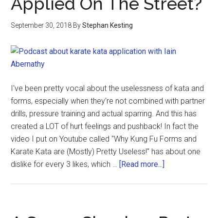
Applied On The Street?
September 30, 2018
By
Stephan Kesting
I've been pretty vocal about the uselessness of kata and
forms, especially when they're not combined with partner
drills, pressure training and actual sparring. And this has
created a LOT of hurt feelings and pushback! In fact the
video I put on Youtube called "Why Kung Fu Forms and
Karate Kata are (Mostly) Pretty Useless!" has about one
dislike for every 3 likes, which …
[Read more...]