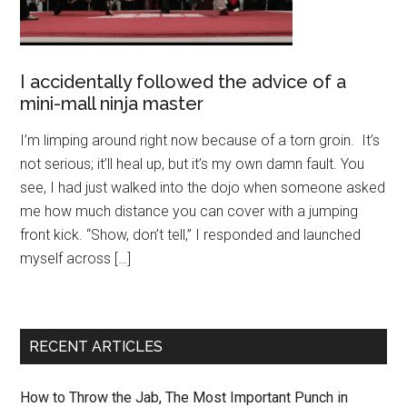
I accidentally followed the advice of a
mini-mall ninja master
I’m limping around right now because of a torn groin. It’s
not serious; it’ll heal up, but it’s my own damn fault. You
see, I had just walked into the dojo when someone asked
me how much distance you can cover with a jumping
front kick. “Show, don’t tell,” I responded and launched
myself across […]
RECENT ARTICLES
How to Throw the Jab, The Most Important Punch in