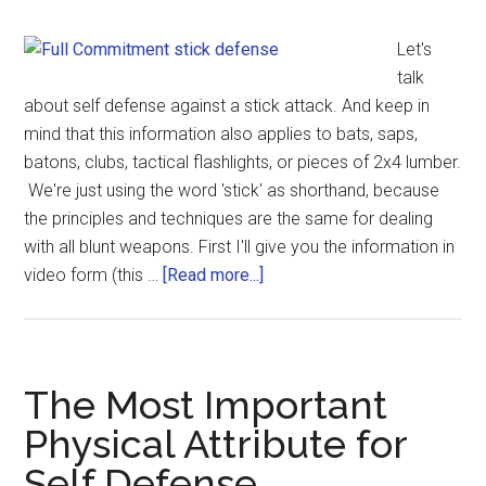
Let's
talk
about self defense against a stick attack. And keep in
mind that this information also applies to bats, saps,
batons, clubs, tactical flashlights, or pieces of 2x4 lumber.
We're just using the word 'stick' as shorthand, because
the principles and techniques are the same for dealing
with all blunt weapons. First I'll give you the information in
video form (this …
[Read more...]
The Most Important
Physical Attribute for
Self Defense