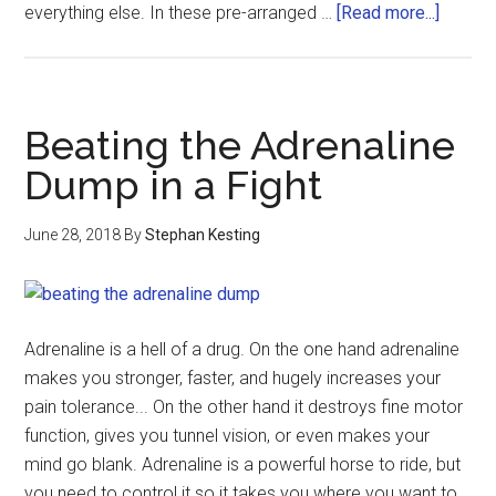
everything else. In these pre-arranged …
[Read more...]
Beating the Adrenaline
Dump in a Fight
June 28, 2018
By
Stephan Kesting
Adrenaline is a hell of a drug. On the one hand adrenaline
makes you stronger, faster, and hugely increases your
pain tolerance... On the other hand it destroys fine motor
function, gives you tunnel vision, or even makes your
mind go blank. Adrenaline is a powerful horse to ride, but
you need to control it so it takes you where you want to