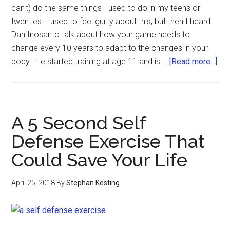
can't) do the same things I used to do in my teens or
twenties. I used to feel guilty about this, but then I heard
Dan Inosanto talk about how your game needs to
change every 10 years to adapt to the changes in your
body. He started training at age 11 and is …
[Read more...]
A 5 Second Self
Defense Exercise That
Could Save Your Life
April 25, 2018
By
Stephan Kesting