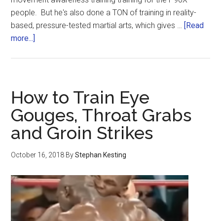
people. But he's also done a TON of training in reality-
based, pressure-tested martial arts, which gives …
[Read
more...]
How to Train Eye
Gouges, Throat Grabs
and Groin Strikes
October 16, 2018
By
Stephan Kesting