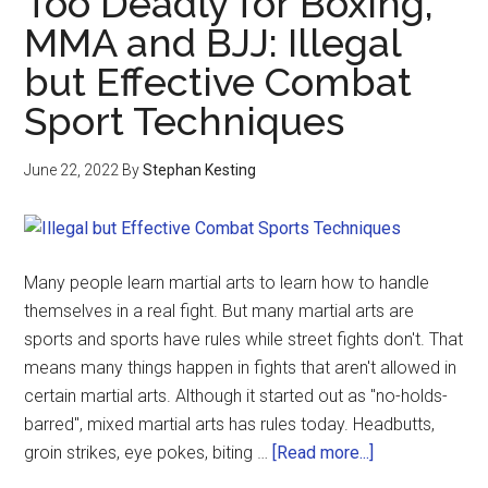
Too Deadly for Boxing,
MMA and BJJ: Illegal
but Effective Combat
Sport Techniques
June 22, 2022
By
Stephan Kesting
Many people learn martial arts to learn how to handle
themselves in a real fight. But many martial arts are
sports and sports have rules while street fights don't. That
means many things happen in fights that aren't allowed in
certain martial arts. Although it started out as "no-holds-
barred", mixed martial arts has rules today. Headbutts,
groin strikes, eye pokes, biting …
[Read more...]