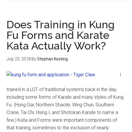
Does Training in Kung
Fu Forms and Karate
Kata Actually Work?
July 23, 2018
By
Stephan Kesting
I
trained in a LOT of traditional systems back in the day,
including some forms of Karate and many styles of Kung
Fu. (Hung Gar, Northern Shaolin, Wing Chun, Southern
Crane, Tai Chi, Hsing I, and Shotokan Karate to name a
few.) Kata and Forms were important components of
that training, sometimes to the exclusion of nearly