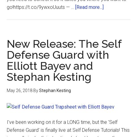
go!https://t.co/9ywxoUuuts — …
[Read more...]
New Release: The Self
Defense Guard with
Elliott Bayev and
Stephan Kesting
May 26, 2018
By
Stephan Kesting
I've been working on it for a LONG time, but the 'Self
Defense Guard' is finally live at Self Defense Tutorials! This