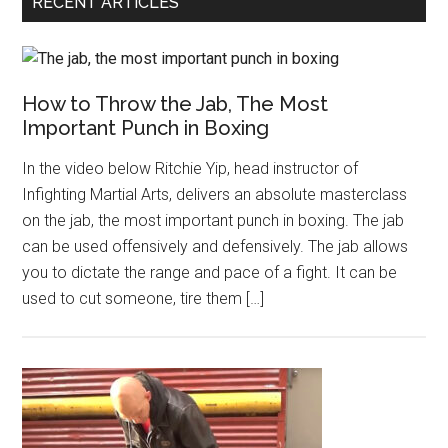
RECENT ARTICLES
How to Throw the Jab, The Most
Important Punch in Boxing
In the video below Ritchie Yip, head instructor of
Infighting Martial Arts, delivers an absolute masterclass
on the jab, the most important punch in boxing. The jab
can be used offensively and defensively. The jab allows
you to dictate the range and pace of a fight. It can be
used to cut someone, tire them […]