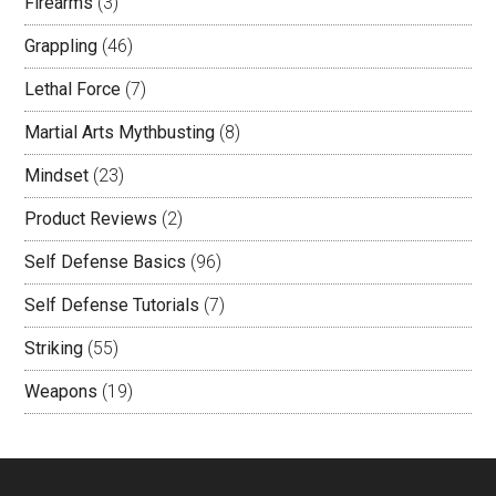
Firearms
(3)
Grappling
(46)
Lethal Force
(7)
Martial Arts Mythbusting
(8)
Mindset
(23)
Product Reviews
(2)
Self Defense Basics
(96)
Self Defense Tutorials
(7)
Striking
(55)
Weapons
(19)