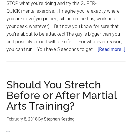
STOP what you're doing and try this SUPER-
QUICK mental exercise... Imagine you're exactly where
you are now (lying in bed, sitting on the bus, working at
your desk, whatever)... But now you know for sure that
you're about to be attacked! The guy is bigger than you
and possibly armed with a knife... For whatever reason,
you can't run... You have 5 seconds to get …
[Read more...]
Should You Stretch
Before or After Martial
Arts Training?
February 8, 2018
By
Stephan Kesting