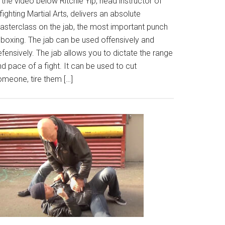
 the video below Ritchie Yip, head instructor of
fighting Martial Arts, delivers an absolute
asterclass on the jab, the most important punch
 boxing. The jab can be used offensively and
fensively. The jab allows you to dictate the range
d pace of a fight. It can be used to cut
omeone, tire them […]