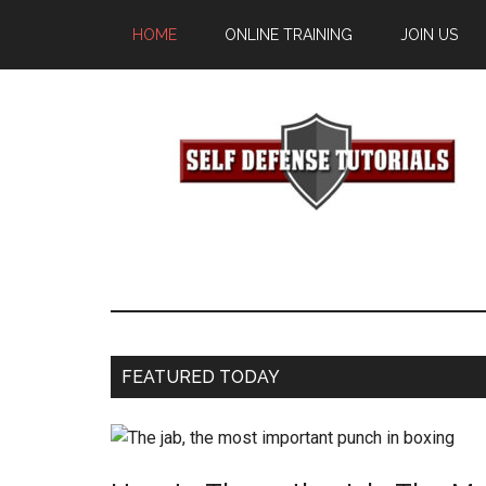
HOME
ONLINE TRAINING
JOIN US
FEATURED TODAY