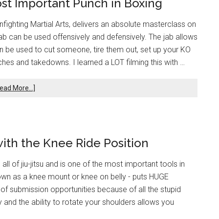
st Important Punch in Boxing
Infighting Martial Arts, delivers an absolute masterclass on
jab can be used offensively and defensively. The jab allows
can be used to cut someone, tire them out, set up your KO
nches and takedowns. I learned a LOT filming this with …
ead More...]
with the Knee Ride Position
all of jiu-jitsu and is one of the most important tools in
nown as a knee mount or knee on belly - puts HUGE
of submission opportunities because of all the stupid
ty and the ability to rotate your shoulders allows you