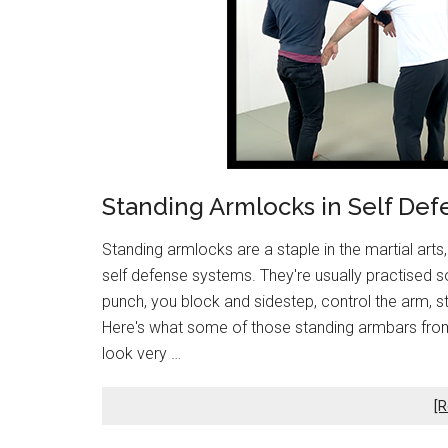
Standing Armlocks in Self Def
Standing armlocks are a staple in the martial arts,
self defense systems. They're usually practised so
punch, you block and sidestep, control the arm, st
Here's what some of those standing armbars from 
look very …
[R