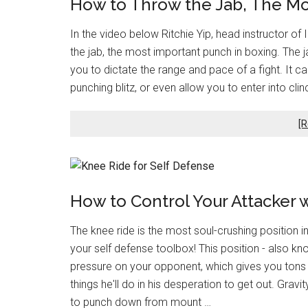
How to Throw the Jab, The Mo
In the video below Ritchie Yip, head instructor of 
the jab, the most important punch in boxing. The 
you to dictate the range and pace of a fight. It 
punching blitz, or even allow you to enter into cli
[R
How to Control Your Attacker 
The knee ride is the most soul-crushing position in 
your self defense toolbox! This position - also k
pressure on your opponent, which gives you tons 
things he'll do in his desperation to get out. Gravi
to punch down from mount …