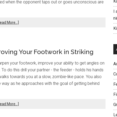
K
ased when the opponent taps out or goes unconscious are
I 
ni
ead More...]
K
roving Your Footwork in Striking
arpen your footwork, improve your ability to get angles on
A
o do this drill your partner - the feeder - holds his hands
C
 walks towards you at a slow, zombie-like pace. You also
 the way as he approaches with the goal of getting behind
F
F
ead More...]
G
L