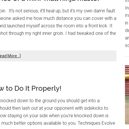
In
In
. It’s not serious; it’ll heal up, but it’s my own damn fault.
m
someone asked me how much distance you can cover with a
in
 and launched myself across the room into a front kick. It
de
hot through my right inner groin. I had tweaked one of the
an
s
ead More...]
 to Do It Properly!
knocked down to the ground you should get into a
hould then lash out at your opponent with sidekicks to
w how staying on your side when you're knocked down is
 much better options available to you. Techniques Evolve