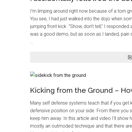
I’m limping around right now because of a torn groin
You see, I had just walked into the dojo when 
jumping front kick. “Show, don’t tell,” I responded
was a good demo, but as soon as I landed, pain s
…
[R
Kicking from the Ground – How
Many self defense systems teach that if you get 
defensive position on your side. From there you s
keep him away. In this article and video I'll sho
mostly an outmoded technique and that there are