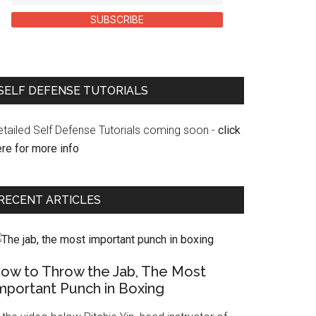
SUBSCRIBE
SELF DEFENSE TUTORIALS
etailed Self Defense Tutorials coming soon -
click
re for more info
RECENT ARTICLES
ow to Throw the Jab, The Most
mportant Punch in Boxing