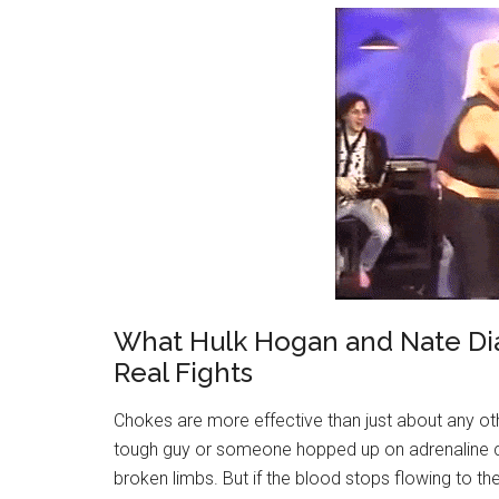
What Hulk Hogan and Nate Dia
Real Fights
Chokes are more effective than just about any ot
tough guy or someone hopped up on adrenaline ca
broken limbs. But if the blood stops flowing to the