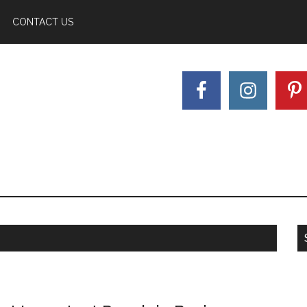
CONTACT US