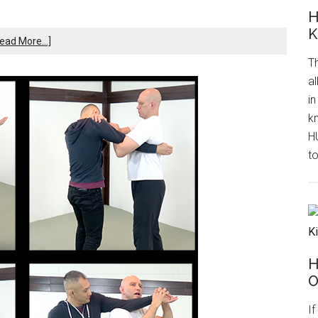
H
K
ead More...]
Th
al
in
k
H
to
H
O
I