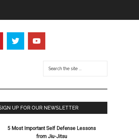
SIGN UP FOR OUR NEWSLETTER
5 Most Important Self Defense Lessons
from Jiu-Jitsu