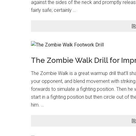
against the sides of the neck and promptly rele
fairly safe; certainly …
[R
The Zombie Walk Drill for Imp
The Zombie Walk is a great warmup drill that'll sh
your opponent, and blend movement with striking. T
forwards to simulate a fighting position. Then he
start in a fighting position but then circle out of
him. …
[R