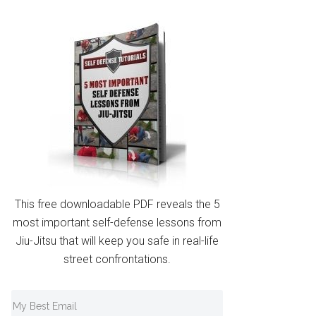
This free downloadable PDF reveals the 5
most important self-defense lessons from
Jiu-Jitsu that will keep you safe in real-life
street confrontations.