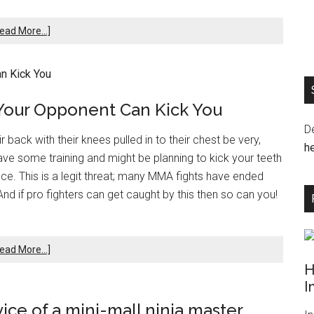
ead More...]
Your Opponent Can Kick You
D
back with their knees pulled in to their chest be very,
he
 have some training and might be planning to kick your teeth
ce. This is a legit threat; many MMA fights have ended
d if pro fighters can get caught by this then so can you!
ead More...]
H
I
vice of a mini-mall ninja master