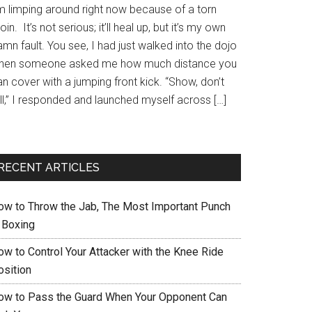
’m limping around right now because of a torn
oin. It’s not serious; it’ll heal up, but it’s my own
mn fault. You see, I had just walked into the dojo
hen someone asked me how much distance you
n cover with a jumping front kick. “Show, don’t
ll,” I responded and launched myself across […]
RECENT ARTICLES
ow to Throw the Jab, The Most Important Punch
n Boxing
ow to Control Your Attacker with the Knee Ride
osition
ow to Pass the Guard When Your Opponent Can