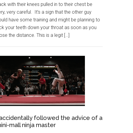
ck with their knees pulled in to their chest be
ry, very careful. It’s a sign that the other guy
ould have some training and might be planning to
ick your teeth down your throat as soon as you
ose the distance. This is a legit […]
 accidentally followed the advice of a
ini-mall ninja master