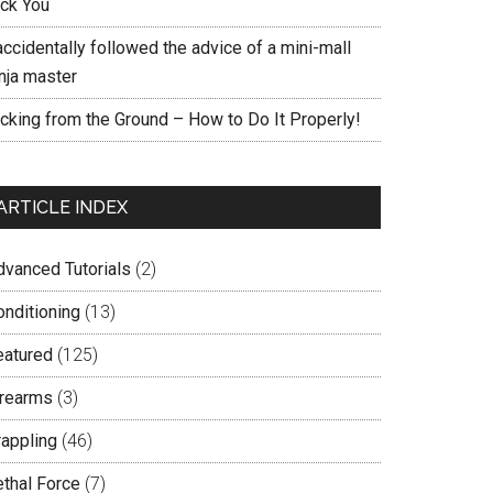
ick You
accidentally followed the advice of a mini-mall
nja master
icking from the Ground – How to Do It Properly!
ARTICLE INDEX
dvanced Tutorials
(2)
onditioning
(13)
eatured
(125)
irearms
(3)
rappling
(46)
ethal Force
(7)