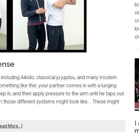
ba
ve
c
k
cl
ense
 including Aikido, classical ju-jujutsu, and many modern
mething like this: your partner comes in with a lunging
ep in, and then apply pressure to the arm until he taps out.
those different systems might look like... These might
I
ead More...]
m