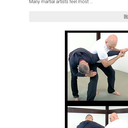
Many martial artists feel most …
[R