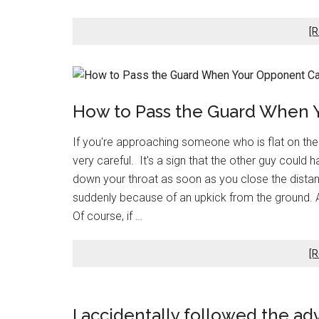
[R
How to Pass the Guard When 
If you're approaching someone who is flat on their 
very careful. It's a sign that the other guy could
down your throat as soon as you close the distan
suddenly because of an upkick from the ground. An
Of course, if …
[R
I accidentally followed the ad