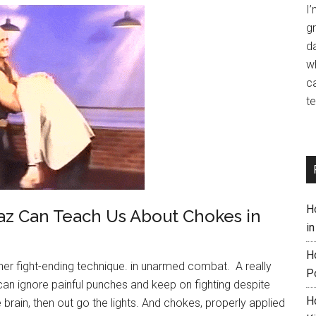
I
gr
da
w
ca
te
H
z Can Teach Us About Chokes in
i
H
her fight-ending technique. in unarmed combat. A really
P
n ignore painful punches and keep on fighting despite
H
 brain, then out go the lights. And chokes, properly applied