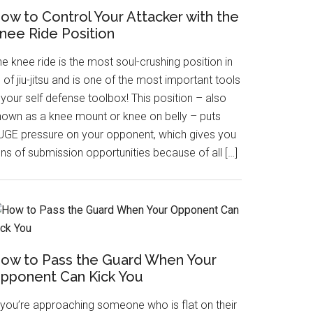
ow to Control Your Attacker with the
nee Ride Position
e knee ride is the most soul-crushing position in
l of jiu-jitsu and is one of the most important tools
 your self defense toolbox! This position – also
nown as a knee mount or knee on belly – puts
UGE pressure on your opponent, which gives you
ns of submission opportunities because of all […]
ow to Pass the Guard When Your
pponent Can Kick You
f you’re approaching someone who is flat on their