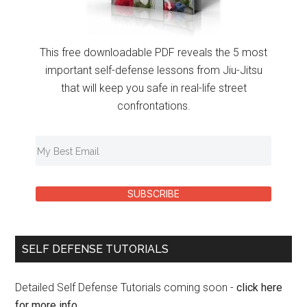
This free downloadable PDF reveals the 5 most
important self-defense lessons from Jiu-Jitsu
that will keep you safe in real-life street
confrontations.
SUBSCRIBE
SELF DEFENSE TUTORIALS
Detailed Self Defense Tutorials coming soon -
click here
for more info