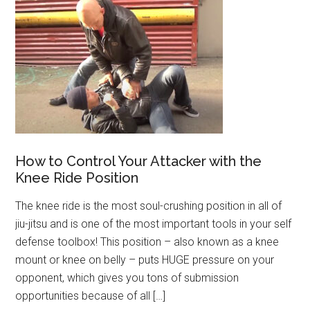
How to Control Your Attacker with the
Knee Ride Position
The knee ride is the most soul-crushing position in all of
jiu-jitsu and is one of the most important tools in your self
defense toolbox! This position – also known as a knee
mount or knee on belly – puts HUGE pressure on your
opponent, which gives you tons of submission
opportunities because of all […]