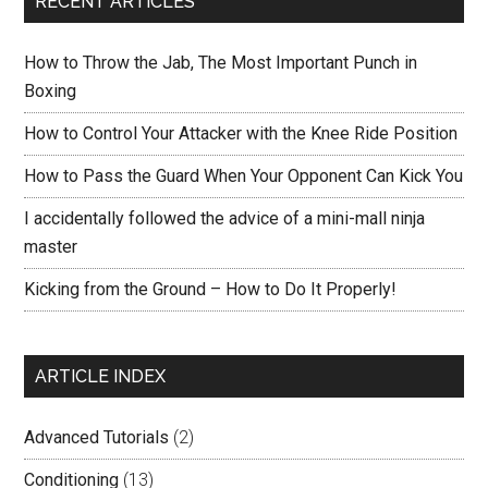
RECENT ARTICLES
How to Throw the Jab, The Most Important Punch in
Boxing
How to Control Your Attacker with the Knee Ride Position
How to Pass the Guard When Your Opponent Can Kick You
I accidentally followed the advice of a mini-mall ninja
master
Kicking from the Ground – How to Do It Properly!
ARTICLE INDEX
Advanced Tutorials
(2)
Conditioning
(13)