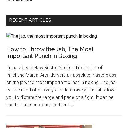
RECENT ARTICLES
How to Throw the Jab, The Most
Important Punch in Boxing
In the video below Ritchie Yip, head instructor of
Infighting Martial Arts, delivers an absolute masterclass
on the jab, the most important punch in boxing. The jab
can be used offensively and defensively. The jab allows
you to dictate the range and pace of a fight. It can be
used to cut someone, tire them […]