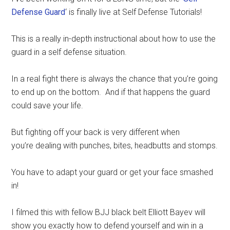
Defense Guard
‘ is finally live at Self Defense Tutorials!
This is a really in-depth instructional about how to use the
guard in a self defense situation.
In a real fight there is always the chance that you’re going
to end up on the bottom. And if that happens the guard
could save your life.
But fighting off your back is very different when
you’re dealing with punches, bites, headbutts and stomps.
You have to adapt your guard or get your face smashed
in!
I filmed this with fellow BJJ black belt Elliott Bayev will
show you exactly how to defend yourself and win in a