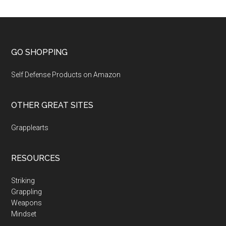
GO SHOPPING
Self Defense Products on Amazon
OTHER GREAT SITES
Grapplearts
RESOURCES
Striking
Grappling
Weapons
Mindset