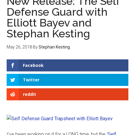
New Release: The Self
Defense Guard with
Elliott Bayev and
Stephan Kesting
May 26, 2018
By
Stephan Kesting
Facebook
Twitter
reddit
I’ve been working on it for a LONG time, but the ‘
Self