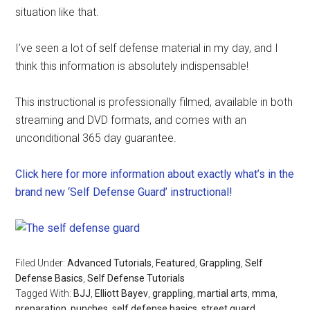
situation like that.
I’ve seen a lot of self defense material in my day, and I
think this information is absolutely indispensable!
This instructional is professionally filmed, available in both
streaming and DVD formats, and comes with an
unconditional 365 day guarantee.
Click here for more information about exactly what’s in the
brand new ‘Self Defense Guard’ instructional!
Filed Under:
Advanced Tutorials
,
Featured
,
Grappling
,
Self
Defense Basics
,
Self Defense Tutorials
Tagged With:
BJJ
,
Elliott Bayev
,
grappling
,
martial arts
,
mma
,
preparation
,
punches
,
self defense basics
,
street guard
,