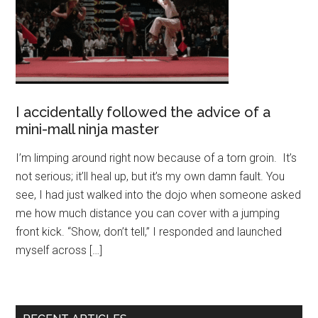
I accidentally followed the advice of a
mini-mall ninja master
I’m limping around right now because of a torn groin. It’s
not serious; it’ll heal up, but it’s my own damn fault. You
see, I had just walked into the dojo when someone asked
me how much distance you can cover with a jumping
front kick. “Show, don’t tell,” I responded and launched
myself across […]