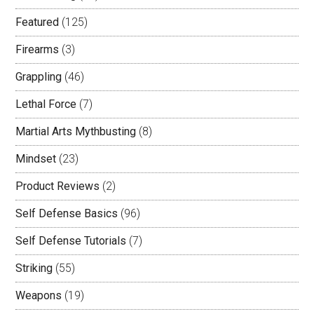
Featured
(125)
Firearms
(3)
Grappling
(46)
Lethal Force
(7)
Martial Arts Mythbusting
(8)
Mindset
(23)
Product Reviews
(2)
Self Defense Basics
(96)
Self Defense Tutorials
(7)
Striking
(55)
Weapons
(19)