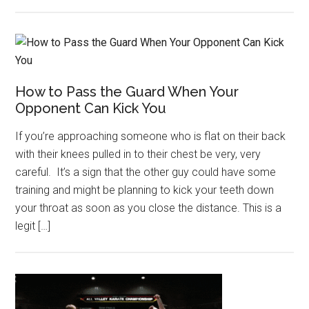
How to Pass the Guard When Your
Opponent Can Kick You
If you’re approaching someone who is flat on their back
with their knees pulled in to their chest be very, very
careful. It’s a sign that the other guy could have some
training and might be planning to kick your teeth down
your throat as soon as you close the distance. This is a
legit […]