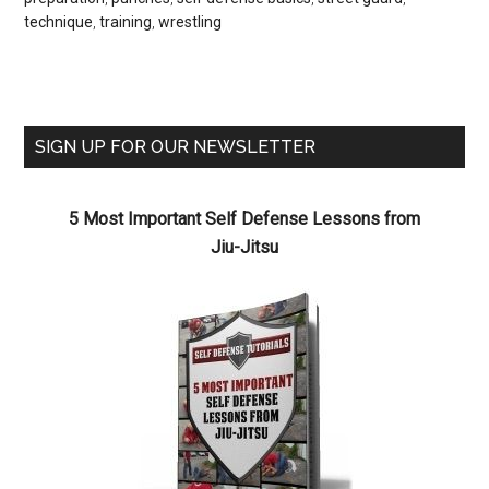
technique
,
training
,
wrestling
SIGN UP FOR OUR NEWSLETTER
5 Most Important Self Defense Lessons from
Jiu-Jitsu