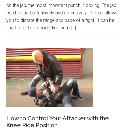
on the jab, the most important punch in boxing. The jab
can be used offensively and defensively. The jab allows
you to dictate the range and pace of a fight. It can be
used to cut someone, tire them […]
How to Control Your Attacker with the
Knee Ride Position