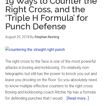
19 Ways to Counter the
Right Cross, and the
‘Triple H Formula’ for
Punch Defense
August 20, 2018
By
Stephan Kesting
The right cross to the face is one of the most powerful
attacks in boxing and kickboxing. It's relatively non-
telegraphic but still has the power to knock you out and
leave you drooling on the floor. So you absolutely need
to know multiple effective counters to the right cross.
Boxing and kickboxing coach Ritchie Yip has a formula
for defending punches that I would …
[Read more...]