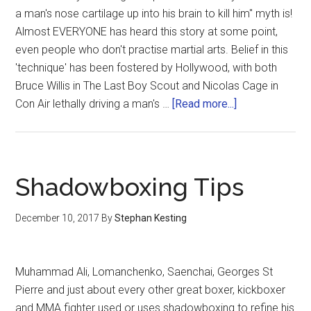
a man's nose cartilage up into his brain to kill him" myth is!
Almost EVERYONE has heard this story at some point,
even people who don't practise martial arts. Belief in this
'technique' has been fostered by Hollywood, with both
Bruce Willis in The Last Boy Scout and Nicolas Cage in
Con Air lethally driving a man's …
[Read more...]
Shadowboxing Tips
December 10, 2017
By
Stephan Kesting
Muhammad Ali, Lomanchenko, Saenchai, Georges St
Pierre and just about every other great boxer, kickboxer
and MMA fighter used or uses shadowboxing to refine his