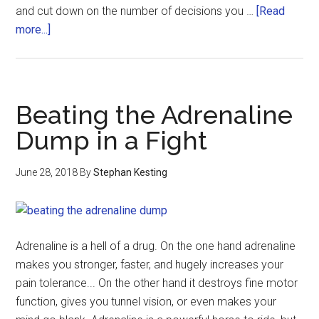
and cut down on the number of decisions you …
[Read
more...]
Beating the Adrenaline
Dump in a Fight
June 28, 2018
By
Stephan Kesting
Adrenaline is a hell of a drug. On the one hand adrenaline
makes you stronger, faster, and hugely increases your
pain tolerance... On the other hand it destroys fine motor
function, gives you tunnel vision, or even makes your