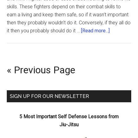
skills. These fighters depend on their combat skills to
earn a living and keep them safe, so if it wasn't important
then they probably wouldn't do it. Conversely, if they all do
it then you probably should do it …
[Read more...]
« Previous Page
SIGN UP FOR OUR NEWSLETTER
5 Most Important Self Defense Lessons from
Jiu-Jitsu