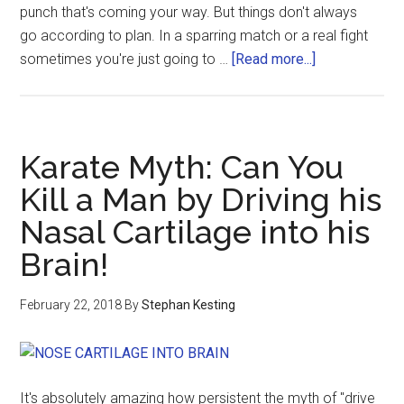
punch that's coming your way. But things don't always
go according to plan. In a sparring match or a real fight
sometimes you're just going to …
[Read more...]
Karate Myth: Can You
Kill a Man by Driving his
Nasal Cartilage into his
Brain!
February 22, 2018
By
Stephan Kesting
It's absolutely amazing how persistent the myth of "drive