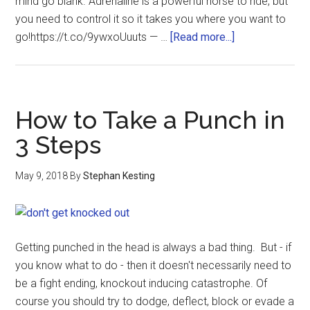
mind go blank. Adrenaline is a powerful horse to ride, but
you need to control it so it takes you where you want to
go!https://t.co/9ywxoUuuts — …
[Read more...]
How to Take a Punch in
3 Steps
May 9, 2018
By
Stephan Kesting
Getting punched in the head is always a bad thing. But - if
you know what to do - then it doesn't necessarily need to
be a fight ending, knockout inducing catastrophe. Of
course you should try to dodge, deflect, block or evade a