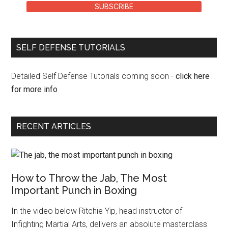
SUBSCRIBE
SELF DEFENSE TUTORIALS
Detailed Self Defense Tutorials coming soon -
click here
for more info
RECENT ARTICLES
How to Throw the Jab, The Most
Important Punch in Boxing
In the video below Ritchie Yip, head instructor of
Infighting Martial Arts, delivers an absolute masterclass