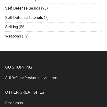
Self Defense Basics
(96)
Self Defense Tutorials
(7)
Striking
(55)
Weapons
(19)
GO SHOPPING
Self Defense Products on Amazon
OTHER GREAT SITES
Grapplearts