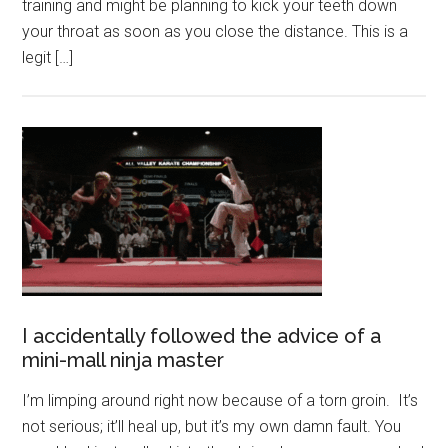
training and might be planning to kick your teeth down
your throat as soon as you close the distance. This is a
legit […]
I accidentally followed the advice of a
mini-mall ninja master
I’m limping around right now because of a torn groin. It’s
not serious; it’ll heal up, but it’s my own damn fault. You