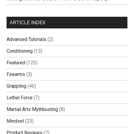
ARTICLE INDEX
Advanced Tutorials
(2)
Conditioning
(13)
Featured
(125)
Firearms
(3)
Grappling
(46)
Lethal Force
(7)
Martial Arts Mythbusting
(8)
Mindset
(23)
Product Reviews
(2)