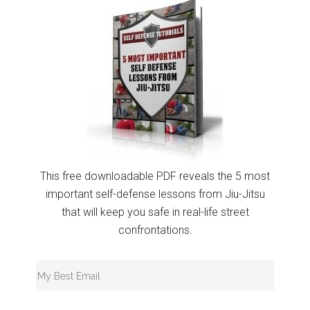
This free downloadable PDF reveals the 5 most
important self-defense lessons from Jiu-Jitsu
that will keep you safe in real-life street
confrontations.