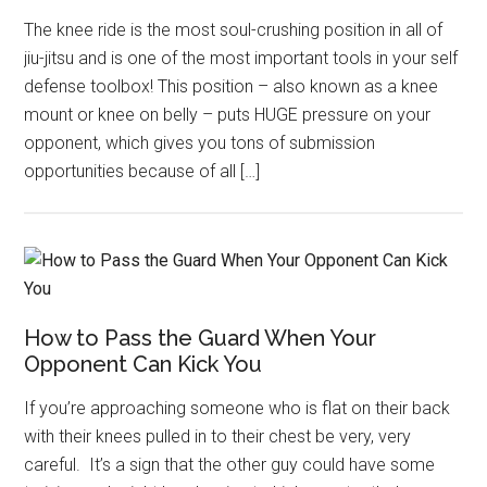
The knee ride is the most soul-crushing position in all of
jiu-jitsu and is one of the most important tools in your self
defense toolbox! This position – also known as a knee
mount or knee on belly – puts HUGE pressure on your
opponent, which gives you tons of submission
opportunities because of all […]
How to Pass the Guard When Your
Opponent Can Kick You
If you’re approaching someone who is flat on their back
with their knees pulled in to their chest be very, very
careful. It’s a sign that the other guy could have some