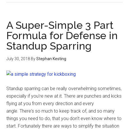
A Super-Simple 3 Part
Formula for Defense in
Standup Sparring
July 30, 2018
By
Stephan Kesting
Standup sparring can be really overwhelming sometimes,
especially if you're new at it. There are punches and kicks
flying at you from every direction and every
angle. There's so much to keep track of, and so many
things you need to do, that you don't even know where to
start. Fortunately there are ways to simplify the situation