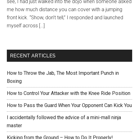
see, I had just walked into the dojo when someone asked
me how much distance you can cover with a jumping
front kick. “Show, don’t tell,” I responded and launched
myself across […]
RECENT ARTICLES
How to Throw the Jab, The Most Important Punch in
Boxing
How to Control Your Attacker with the Knee Ride Position
How to Pass the Guard When Your Opponent Can Kick You
I accidentally followed the advice of a mini-mall ninja
master
Kicking from the Ground – How to Do It Properly!