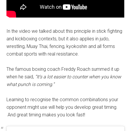
In the video we talked about this principle in stick fighting
and kickboxing contexts, but it also applies in judo,
wrestling, Muay Thai, fencing, kyokoshin and all forms
combat sports with real resistance.
The famous boxing coach Freddy Roach summed it up
when he said,
“It’s a lot easier to counter when you know
what punch is coming.”
Learning to recognise the common combinations your
opponent might use will help you develop great timing.
And great timing makes you look fast!