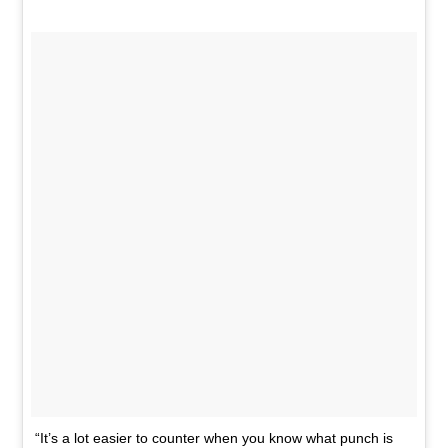
“It’s a lot easier to counter when you know what punch is