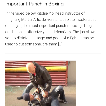
Important Punch in Boxing
In the video below Ritchie Yip, head instructor of
Infighting Martial Arts, delivers an absolute masterclass
on the jab, the most important punch in boxing. The jab
can be used offensively and defensively. The jab allows
you to dictate the range and pace of a fight. It can be
used to cut someone, tire them […]