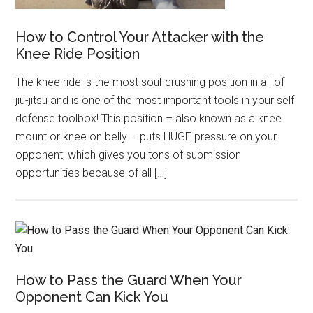
How to Control Your Attacker with the
Knee Ride Position
The knee ride is the most soul-crushing position in all of
jiu-jitsu and is one of the most important tools in your self
defense toolbox! This position – also known as a knee
mount or knee on belly – puts HUGE pressure on your
opponent, which gives you tons of submission
opportunities because of all […]
How to Pass the Guard When Your
Opponent Can Kick You