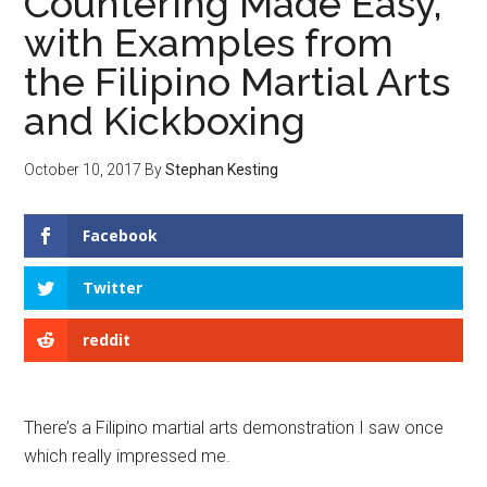
Countering Made Easy,
with Examples from
the Filipino Martial Arts
and Kickboxing
October 10, 2017
By
Stephan Kesting
Facebook
Twitter
reddit
There’s a Filipino martial arts demonstration I saw once
which really impressed me.