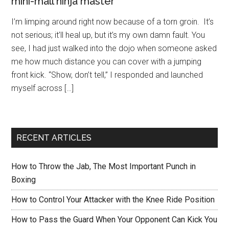
mini-mall ninja master
I’m limping around right now because of a torn groin. It’s
not serious; it’ll heal up, but it’s my own damn fault. You
see, I had just walked into the dojo when someone asked
me how much distance you can cover with a jumping
front kick. “Show, don’t tell,” I responded and launched
myself across […]
RECENT ARTICLES
How to Throw the Jab, The Most Important Punch in
Boxing
How to Control Your Attacker with the Knee Ride Position
How to Pass the Guard When Your Opponent Can Kick You