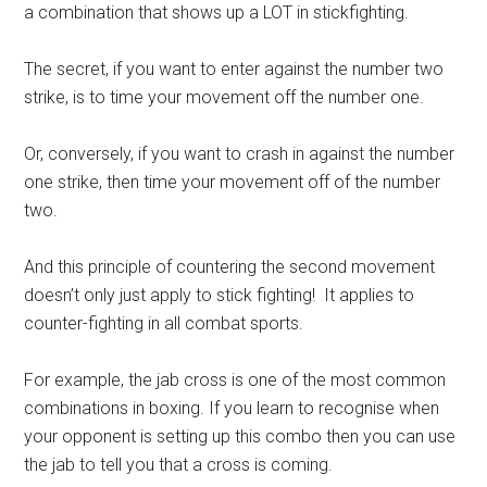
a combination that shows up a LOT in stickfighting.
The secret, if you want to enter against the number two
strike, is to time your movement off the number one.
Or, conversely, if you want to crash in against the number
one strike, then time your movement off of the number
two.
And this principle of countering the second movement
doesn’t only just apply to stick fighting! It applies to
counter-fighting in all combat sports.
For example, the jab cross is one of the most common
combinations in boxing. If you learn to recognise when
your opponent is setting up this combo then you can use
the jab to tell you that a cross is coming.