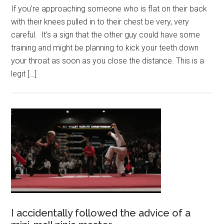
If you’re approaching someone who is flat on their back
with their knees pulled in to their chest be very, very
careful. It’s a sign that the other guy could have some
training and might be planning to kick your teeth down
your throat as soon as you close the distance. This is a
legit […]
I accidentally followed the advice of a