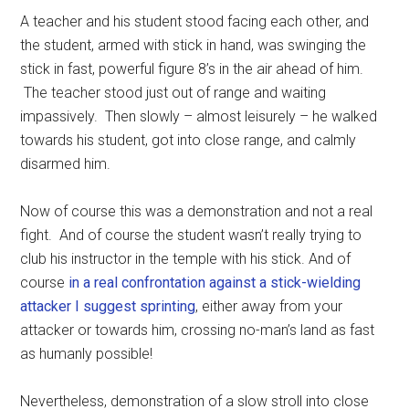
A teacher and his student stood facing each other, and
the student, armed with stick in hand, was swinging the
stick in fast, powerful figure 8’s in the air ahead of him.
The teacher stood just out of range and waiting
impassively. Then slowly – almost leisurely – he walked
towards his student, got into close range, and calmly
disarmed him.
Now of course this was a demonstration and not a real
fight. And of course the student wasn’t really trying to
club his instructor in the temple with his stick. And of
course
in a real confrontation against a stick-wielding
attacker I suggest sprinting
, either away from your
attacker or towards him, crossing no-man’s land as fast
as humanly possible!
Nevertheless, demonstration of a slow stroll into close