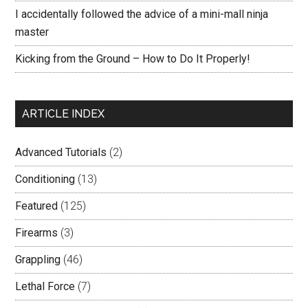
I accidentally followed the advice of a mini-mall ninja
master
Kicking from the Ground – How to Do It Properly!
ARTICLE INDEX
Advanced Tutorials
(2)
Conditioning
(13)
Featured
(125)
Firearms
(3)
Grappling
(46)
Lethal Force
(7)