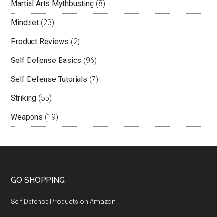
Martial Arts Mythbusting
(8)
Mindset
(23)
Product Reviews
(2)
Self Defense Basics
(96)
Self Defense Tutorials
(7)
Striking
(55)
Weapons
(19)
GO SHOPPING
Self Defense Products on Amazon