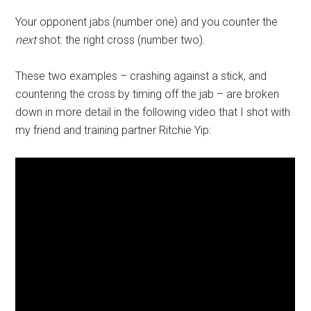
Your opponent jabs (number one) and you counter the
next
shot: the right cross (number two).
These two examples – crashing against a stick, and
countering the cross by timing off the jab – are broken
down in more detail in the following video that I shot with
my friend and training partner Ritchie Yip: