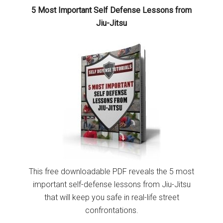
5 Most Important Self Defense Lessons from
Jiu-Jitsu
This free downloadable PDF reveals the 5 most
important self-defense lessons from Jiu-Jitsu
that will keep you safe in real-life street
confrontations.