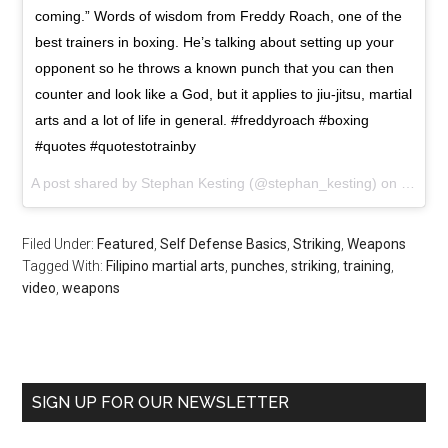
coming.” Words of wisdom from Freddy Roach, one of the
best trainers in boxing. He’s talking about setting up your
opponent so he throws a known punch that you can then
counter and look like a God, but it applies to jiu-jitsu, martial
arts and a lot of life in general. #freddyroach #boxing
#quotes #quotestotrainby
A post shared by Stephan Kesting (@stephan_kesting) on
Sep 15
Filed Under:
Featured
,
Self Defense Basics
,
Striking
,
Weapons
Tagged With:
Filipino martial arts
,
punches
,
striking
,
training
,
video
,
weapons
SIGN UP FOR OUR NEWSLETTER