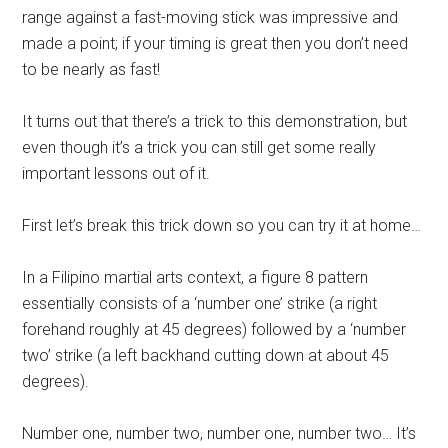
range against a fast-moving stick was impressive and
made a point; if your timing is great then you don’t need
to be nearly as fast!
It turns out that there’s a trick to this demonstration, but
even though it’s a trick you can still get some really
important lessons out of it.
First let’s break this trick down so you can try it at home…
In a Filipino martial arts context, a figure 8 pattern
essentially consists of a ‘number one’ strike (a right
forehand roughly at 45 degrees) followed by a ‘number
two’ strike (a left backhand cutting down at about 45
degrees).
Number one, number two, number one, number two… It’s