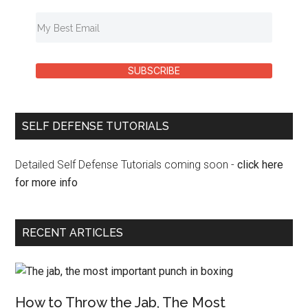
SUBSCRIBE
SELF DEFENSE TUTORIALS
Detailed Self Defense Tutorials coming soon -
click here
for more info
RECENT ARTICLES
How to Throw the Jab, The Most