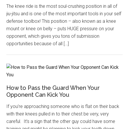
The knee ride is the most soul-crushing position in all of
jiu-jitsu and is one of the most important tools in your self
defense toolbox! This position – also known as a knee
mount or knee on belly – puts HUGE pressure on your
opponent, which gives you tons of submission
opportunities because of all […]
How to Pass the Guard When Your
Opponent Can Kick You
If you’re approaching someone who is flat on their back
with their knees pulled in to their chest be very, very
careful. It’s a sign that the other guy could have some
training and might be planning to kick your teeth down