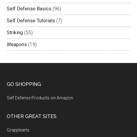
Self Defense Basics
(96)
Self Defense Tutorials
(7)
Striking
(55)
Weapons
(19)
GO SHOPPING
Self Defense Products on Amazon
OTHER GREAT SITES
Grapplearts