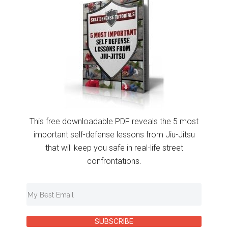
This free downloadable PDF reveals the 5 most
important self-defense lessons from Jiu-Jitsu
that will keep you safe in real-life street
confrontations.
SUBSCRIBE