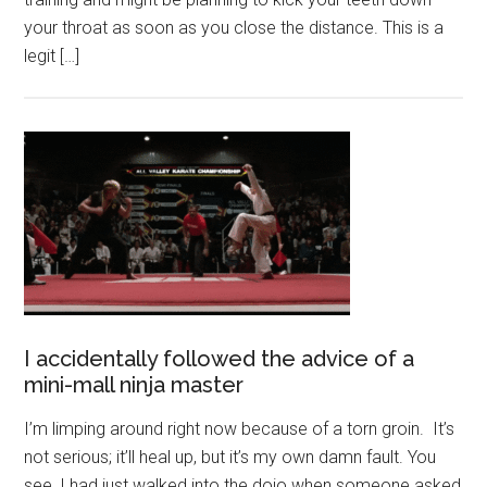
your throat as soon as you close the distance. This is a
legit […]
I accidentally followed the advice of a
mini-mall ninja master
I’m limping around right now because of a torn groin. It’s
not serious; it’ll heal up, but it’s my own damn fault. You
see, I had just walked into the dojo when someone asked