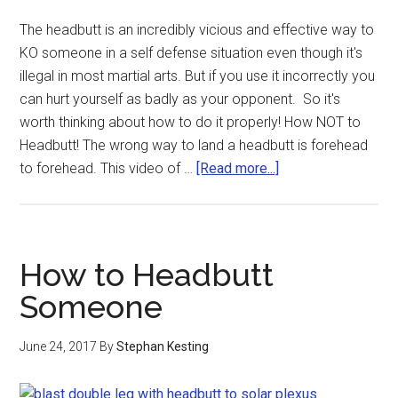
The headbutt is an incredibly vicious and effective way to
KO someone in a self defense situation even though it's
illegal in most martial arts. But if you use it incorrectly you
can hurt yourself as badly as your opponent. So it's
worth thinking about how to do it properly! How NOT to
Headbutt! The wrong way to land a headbutt is forehead
to forehead. This video of …
[Read more...]
How to Headbutt
Someone
June 24, 2017
By
Stephan Kesting