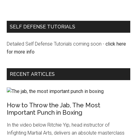
SELF DEFENSE TUTORIALS
Detailed Self Defense Tutorials coming soon -
click here
for more info
RECENT ARTICLES
How to Throw the Jab, The Most
Important Punch in Boxing
In the video below Ritchie Yip, head instructor of
Infighting Martial Arts, delivers an absolute masterclass