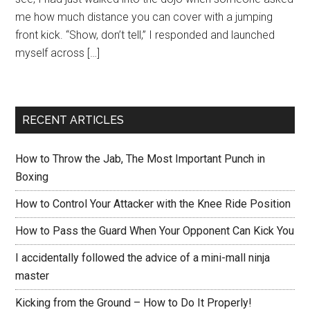
me how much distance you can cover with a jumping
front kick. “Show, don’t tell,” I responded and launched
myself across […]
RECENT ARTICLES
How to Throw the Jab, The Most Important Punch in
Boxing
How to Control Your Attacker with the Knee Ride Position
How to Pass the Guard When Your Opponent Can Kick You
I accidentally followed the advice of a mini-mall ninja
master
Kicking from the Ground – How to Do It Properly!