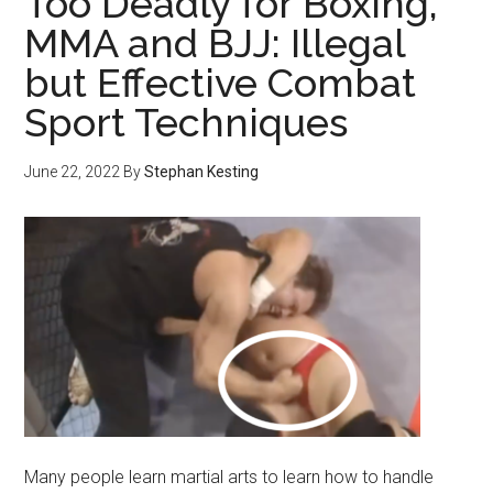
Too Deadly for Boxing,
MMA and BJJ: Illegal
but Effective Combat
Sport Techniques
June 22, 2022
By
Stephan Kesting
Many people learn martial arts to learn how to handle