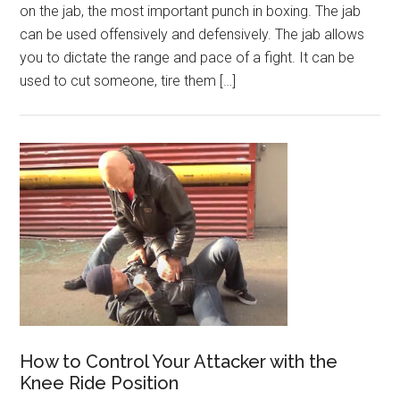
on the jab, the most important punch in boxing. The jab
can be used offensively and defensively. The jab allows
you to dictate the range and pace of a fight. It can be
used to cut someone, tire them […]
How to Control Your Attacker with the
Knee Ride Position