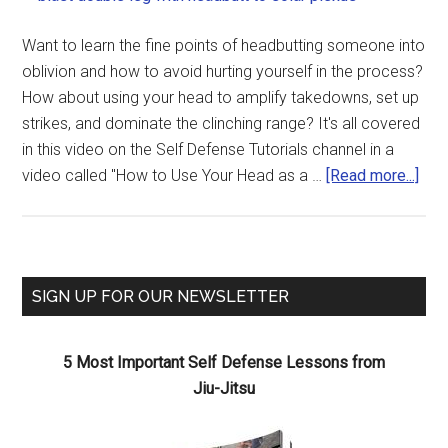
Want to learn the fine points of headbutting someone into
oblivion and how to avoid hurting yourself in the process?
How about using your head to amplify takedowns, set up
strikes, and dominate the clinching range? It's all covered
in this video on the Self Defense Tutorials channel in a
video called "How to Use Your Head as a …
[Read more...]
SIGN UP FOR OUR NEWSLETTER
5 Most Important Self Defense Lessons from
Jiu-Jitsu