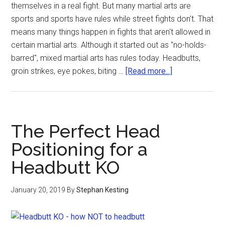
themselves in a real fight. But many martial arts are
sports and sports have rules while street fights don't. That
means many things happen in fights that aren't allowed in
certain martial arts. Although it started out as "no-holds-
barred", mixed martial arts has rules today. Headbutts,
groin strikes, eye pokes, biting …
[Read more...]
The Perfect Head
Positioning for a
Headbutt KO
January 20, 2019
By
Stephan Kesting