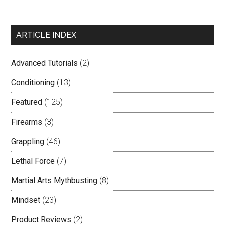
ARTICLE INDEX
Advanced Tutorials
(2)
Conditioning
(13)
Featured
(125)
Firearms
(3)
Grappling
(46)
Lethal Force
(7)
Martial Arts Mythbusting
(8)
Mindset
(23)
Product Reviews
(2)