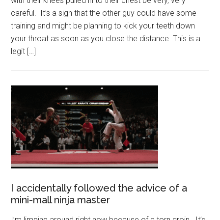
with their knees pulled in to their chest be very, very
careful. It’s a sign that the other guy could have some
training and might be planning to kick your teeth down
your throat as soon as you close the distance. This is a
legit […]
I accidentally followed the advice of a
mini-mall ninja master
I’m limping around right now because of a torn groin. It’s