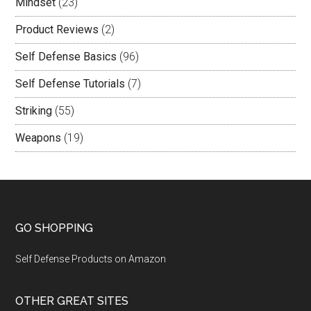
Mindset
(23)
Product Reviews
(2)
Self Defense Basics
(96)
Self Defense Tutorials
(7)
Striking
(55)
Weapons
(19)
GO SHOPPING
Self Defense Products on Amazon
OTHER GREAT SITES