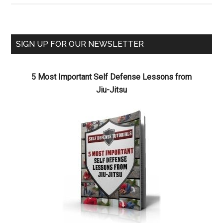
SIGN UP FOR OUR NEWSLETTER
5 Most Important Self Defense Lessons from
Jiu-Jitsu