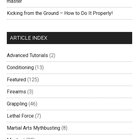
master
Kicking from the Ground – How to Do It Properly!
ARTICLE INDEX
Advanced Tutorials
(2)
Conditioning
(13)
Featured
(125)
Firearms
(3)
Grappling
(46)
Lethal Force
(7)
Martial Arts Mythbusting
(8)