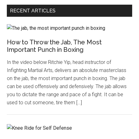
RECENT ARTICLES
How to Throw the Jab, The Most
Important Punch in Boxing
In the video below Ritchie Yip, head instructor of
Infighting Martial Arts, delivers an absolute masterclass
on the jab, the most important punch in boxing. The jab
can be used offensively and defensively. The jab allows
you to dictate the range and pace of a fight. It can be
used to cut someone, tire them […]