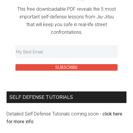
This free downloadable PDF reveals the 5 most
important self-defense lessons from Jiu-Jitsu
that will keep you safe in real-life street
confrontations.
SUBSCRIBE
SELF DEFENSE TUTORIALS
Detailed Self Defense Tutorials coming soon -
click here
for more info