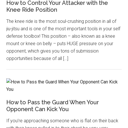
How to Control Your Attacker with the
Knee Ride Position
The knee ride is the most soul-crushing position in all of
jiu-jitsu and is one of the most important tools in your self
defense toolbox! This position – also known as a knee
mount or knee on belly – puts HUGE pressure on your
opponent, which gives you tons of submission
opportunities because of all […]
How to Pass the Guard When Your
Opponent Can Kick You
If you’re approaching someone who is flat on their back