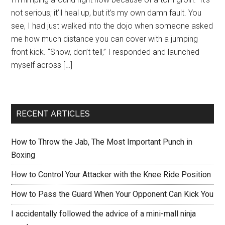
not serious; it’ll heal up, but it’s my own damn fault. You
see, I had just walked into the dojo when someone asked
me how much distance you can cover with a jumping
front kick. “Show, don’t tell,” I responded and launched
myself across […]
RECENT ARTICLES
How to Throw the Jab, The Most Important Punch in
Boxing
How to Control Your Attacker with the Knee Ride Position
How to Pass the Guard When Your Opponent Can Kick You
I accidentally followed the advice of a mini-mall ninja