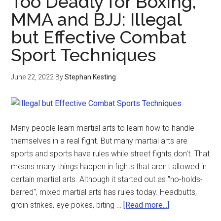
Too Deadly for Boxing,
MMA and BJJ: Illegal
but Effective Combat
Sport Techniques
June 22, 2022
By
Stephan Kesting
Many people learn martial arts to learn how to handle
themselves in a real fight. But many martial arts are
sports and sports have rules while street fights don't. That
means many things happen in fights that aren't allowed in
certain martial arts. Although it started out as "no-holds-
barred", mixed martial arts has rules today. Headbutts,
groin strikes, eye pokes, biting …
[Read more...]