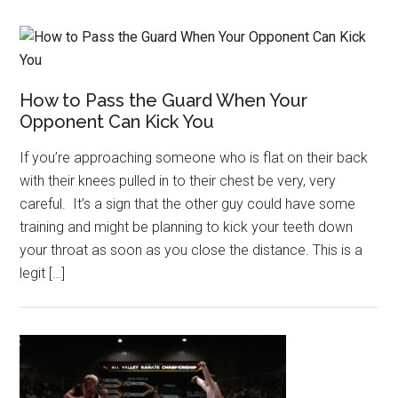
How to Pass the Guard When Your
Opponent Can Kick You
If you’re approaching someone who is flat on their back
with their knees pulled in to their chest be very, very
careful. It’s a sign that the other guy could have some
training and might be planning to kick your teeth down
your throat as soon as you close the distance. This is a
legit […]