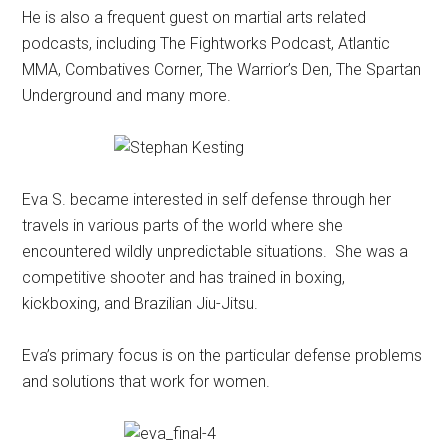
He is also a frequent guest on martial arts related
podcasts, including The Fightworks Podcast, Atlantic
MMA, Combatives Corner, The Warrior’s Den, The Spartan
Underground and many more.
Eva S. became interested in self defense through her
travels in various parts of the world where she
encountered wildly unpredictable situations. She was a
competitive shooter and has trained in boxing,
kickboxing, and Brazilian Jiu-Jitsu.
Eva’s primary focus is on the particular defense problems
and solutions that work for women.