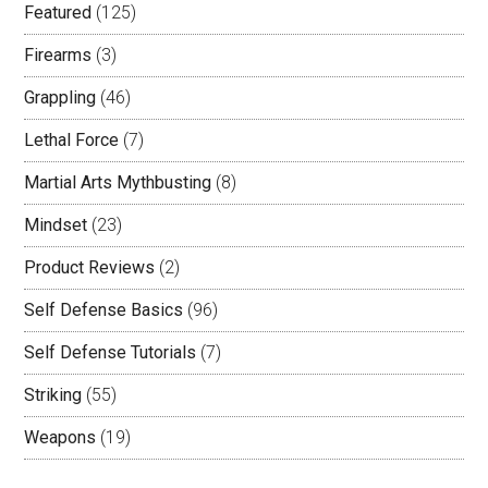
Featured
(125)
Firearms
(3)
Grappling
(46)
Lethal Force
(7)
Martial Arts Mythbusting
(8)
Mindset
(23)
Product Reviews
(2)
Self Defense Basics
(96)
Self Defense Tutorials
(7)
Striking
(55)
Weapons
(19)