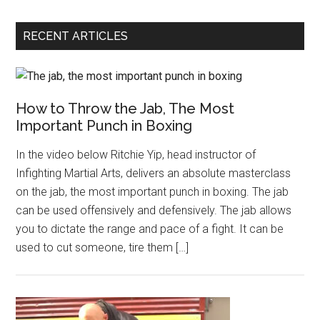
RECENT ARTICLES
How to Throw the Jab, The Most
Important Punch in Boxing
In the video below Ritchie Yip, head instructor of
Infighting Martial Arts, delivers an absolute masterclass
on the jab, the most important punch in boxing. The jab
can be used offensively and defensively. The jab allows
you to dictate the range and pace of a fight. It can be
used to cut someone, tire them […]