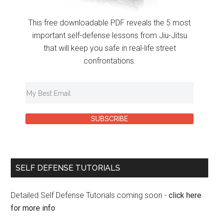
This free downloadable PDF reveals the 5 most
important self-defense lessons from Jiu-Jitsu
that will keep you safe in real-life street
confrontations.
SUBSCRIBE
SELF DEFENSE TUTORIALS
Detailed Self Defense Tutorials coming soon -
click here
for more info