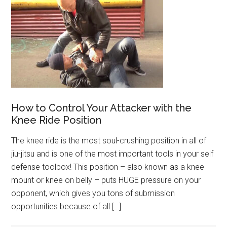
How to Control Your Attacker with the
Knee Ride Position
The knee ride is the most soul-crushing position in all of
jiu-jitsu and is one of the most important tools in your self
defense toolbox! This position – also known as a knee
mount or knee on belly – puts HUGE pressure on your
opponent, which gives you tons of submission
opportunities because of all […]