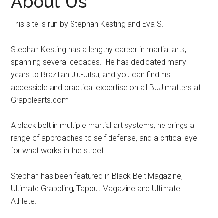
About Us
This site is run by Stephan Kesting and Eva S.
Stephan Kesting has a lengthy career in martial arts,
spanning several decades. He has dedicated many
years to Brazilian Jiu-Jitsu, and you can find his
accessible and practical expertise on all BJJ matters at
Grapplearts.com
A black belt in multiple martial art systems, he brings a
range of approaches to self defense, and a critical eye
for what works in the street.
Stephan has been featured in Black Belt Magazine,
Ultimate Grappling, Tapout Magazine and Ultimate
Athlete.