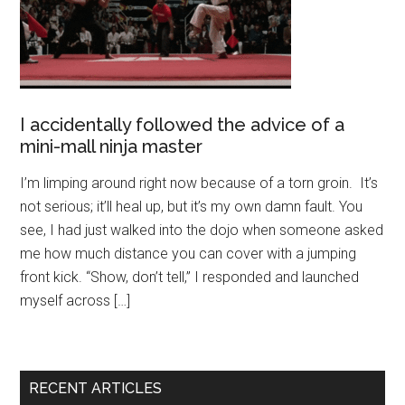
I accidentally followed the advice of a
mini-mall ninja master
I’m limping around right now because of a torn groin. It’s
not serious; it’ll heal up, but it’s my own damn fault. You
see, I had just walked into the dojo when someone asked
me how much distance you can cover with a jumping
front kick. “Show, don’t tell,” I responded and launched
myself across […]
RECENT ARTICLES