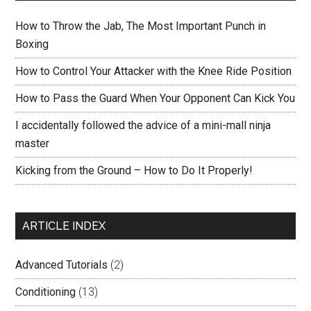
How to Throw the Jab, The Most Important Punch in
Boxing
How to Control Your Attacker with the Knee Ride Position
How to Pass the Guard When Your Opponent Can Kick You
I accidentally followed the advice of a mini-mall ninja
master
Kicking from the Ground – How to Do It Properly!
ARTICLE INDEX
Advanced Tutorials
(2)
Conditioning
(13)