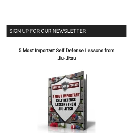
SIGN UP FOR OUR NEWSLETTER
5 Most Important Self Defense Lessons from
Jiu-Jitsu