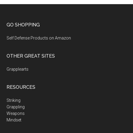
GO SHOPPING
Self Defense Products on Amazon
OTHER GREAT SITES
Grapplearts
RESOURCES
Striking
Grappling
Weapons
Mindset